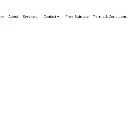
me
About
Services
Contact
Free Estimate
Terms & Conditions