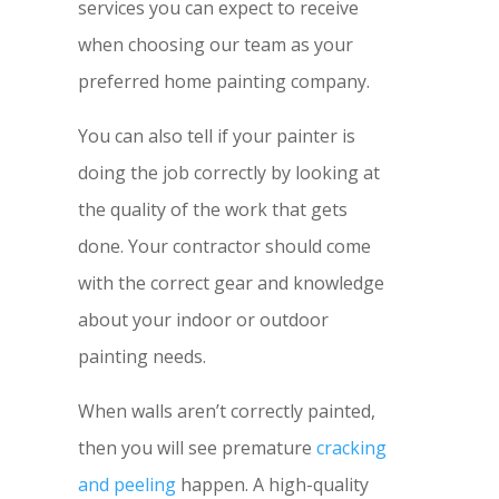
services you can expect to receive
when choosing our team as your
preferred home painting company.
You can also tell if your painter is
doing the job correctly by looking at
the quality of the work that gets
done. Your contractor should come
with the correct gear and knowledge
about your indoor or outdoor
painting needs.
When walls aren’t correctly painted,
then you will see premature
cracking
and peeling
happen. A high-quality