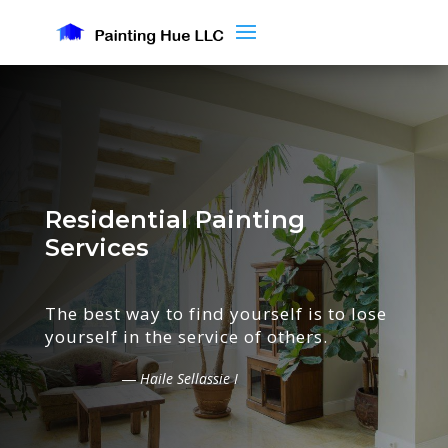
Residential Painting
Services
The best way to find yourself is to lose
yourself in the service of others.
― Haile Sellassie I