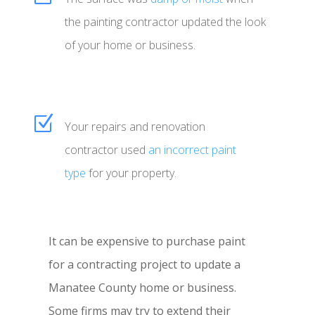
the painting contractor updated the look
of your home or business.
Z
Your repairs and renovation
contractor used
an incorrect paint
type
for your property.
It can be expensive to purchase paint
for a contracting project to update a
Manatee County home or business.
Some firms may try to extend their