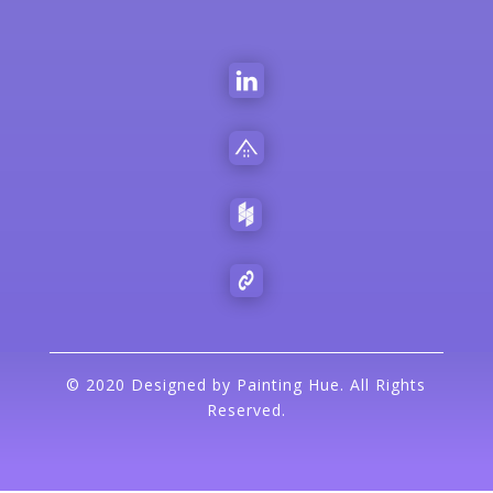
©
2020 Designed by Painting Hue. All Rights
Reserved.