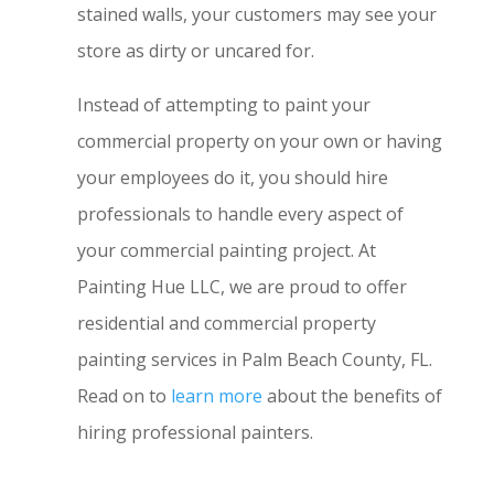
stained walls, your customers may see your
store as dirty or uncared for.
Instead of attempting to paint your
commercial property on your own or having
your employees do it, you should hire
professionals to handle every aspect of
your commercial painting project. At
Painting Hue LLC, we are proud to offer
residential and commercial property
painting services in Palm Beach County, FL.
Read on to
learn more
about the benefits of
hiring professional painters.