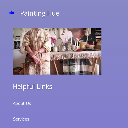
Painting Hue
Helpful Links
About Us
Services