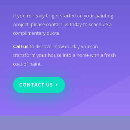
If you're ready to get started on your painting
project, please contact us today to schedule a
complimentary quote.
Call us
to discover how quickly you can
transform your house into a home with a fresh
coat of paint.
CONTACT US