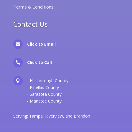
Terms & Conditions
Contact Us
Click to Email

Click to Call

- Hillsborough County

- Pinellas County
- Sarasota County
- Manatee County
Serving:
Tampa
,
Riverview
, and
Brandon