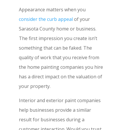
Appearance matters when you
consider the curb appeal
of your
Sarasota County home or business.
The first impression you create isn’t
something that can be faked. The
quality of work that you receive from
the home painting companies you hire
has a direct impact on the valuation of
your property.
Interior and exterior paint companies
help businesses provide a similar
result for businesses during a
customer interaction. Would you trust