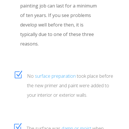
painting job can last for a minimum
of ten years. If you see problems
develop well before then, it is
typically due to one of these three
reasons.
Z
No
surface preparation
took place before
the new primer and paint were added to
your interior or exterior walls.
Z
The surface was
damp or moist
when