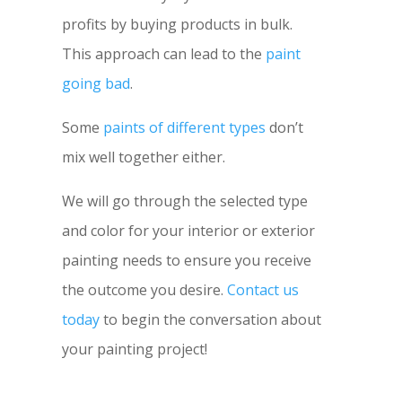
profits by buying products in bulk.
This approach can lead to the
paint
going bad
.
Some
paints of different types
don’t
mix well together either.
We will go through the selected type
and color for your interior or exterior
painting needs to ensure you receive
the outcome you desire.
Contact us
today
to begin the conversation about
your painting project!