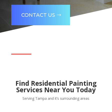
CONTACT US
Find Residential Painting
Services Near You Today
Serving Tampa and it’s surrounding areas