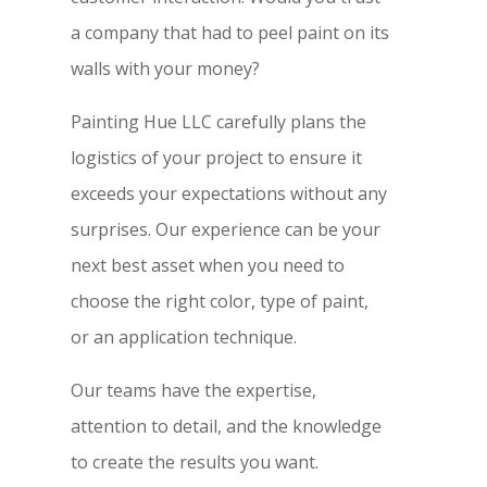
a company that had to peel paint on its
walls with your money?
Painting Hue LLC carefully plans the
logistics of your project to ensure it
exceeds your expectations without any
surprises. Our experience can be your
next best asset when you need to
choose the right color, type of paint,
or an application technique.
Our teams have the expertise,
attention to detail, and the knowledge
to create the results you want.