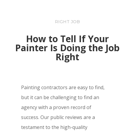
RIGHT JOB
How to Tell If Your
Painter Is Doing the Job
Right
Painting contractors are easy to find,
but it can be challenging to find an
agency with a proven record of
success. Our public reviews are a
testament to the high-quality