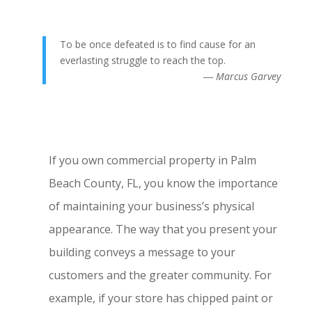
To be once defeated is to find cause for an
everlasting struggle to reach the top.
― Marcus Garvey
If you own commercial property in Palm
Beach County, FL, you know the importance
of maintaining your business’s physical
appearance. The way that you present your
building conveys a message to your
customers and the greater community. For
example, if your store has chipped paint or