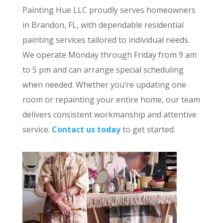
Painting Hue LLC proudly serves homeowners
in Brandon, FL, with dependable residential
painting services tailored to individual needs.
We operate Monday through Friday from 9 am
to 5 pm and can arrange special scheduling
when needed. Whether you’re updating one
room or repainting your entire home, our team
delivers consistent workmanship and attentive
service.
Contact us today
to get started.