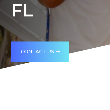
FL
CONTACT US