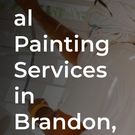
al
Painting
Services
in
Brandon,