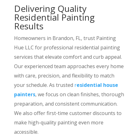
Delivering Quality
Residential Painting
Results
Homeowners in Brandon, FL, trust Painting
Hue LLC for professional residential painting
services that elevate comfort and curb appeal.
Our experienced team approaches every home
with care, precision, and flexibility to match
your schedule. As trusted
r
esidential house
painters
, we focus on clean finishes, thorough
preparation, and consistent communication.
We also offer first-time customer discounts to
make high-quality painting even more
accessible.