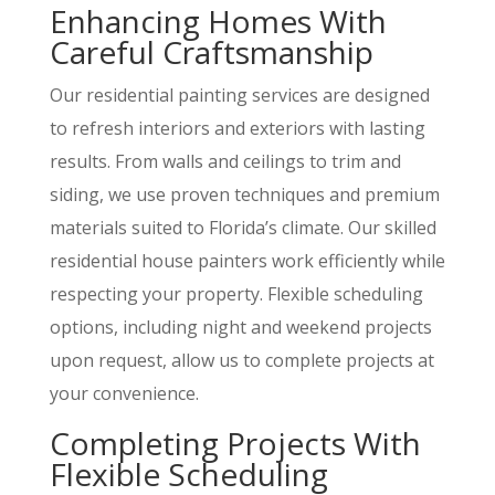
Enhancing Homes With
Careful Craftsmanship
Our residential painting services are designed
to refresh interiors and exteriors with lasting
results. From walls and ceilings to trim and
siding, we use proven techniques and premium
materials suited to Florida’s climate. Our skilled
residential house painters work efficiently while
respecting your property. Flexible scheduling
options, including night and weekend projects
upon request, allow us to complete projects at
your convenience.
Completing Projects With
Flexible Scheduling