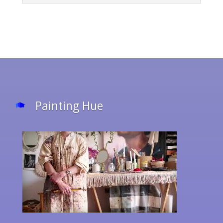
Painting Hue