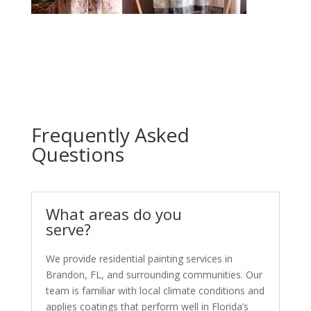
Frequently Asked
Questions
What areas do you
serve?
We provide residential painting services in
Brandon, FL, and surrounding communities. Our
team is familiar with local climate conditions and
applies coatings that perform well in Florida’s