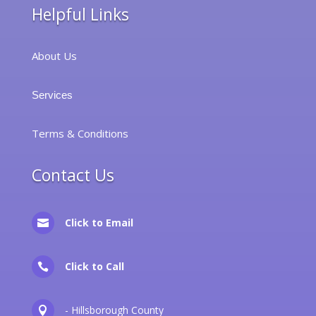
Helpful Links
About Us
Services
Terms & Conditions
Contact Us
Click to Email

Click to Call

- Hillsborough County
