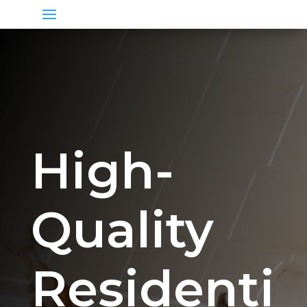
High-
Quality
Residenti