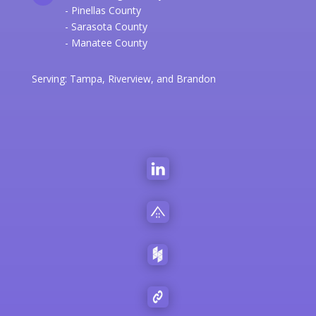
- Pinellas County
- Sarasota County
- Manatee County
Serving:
Tampa
,
Riverview
, and
Brandon