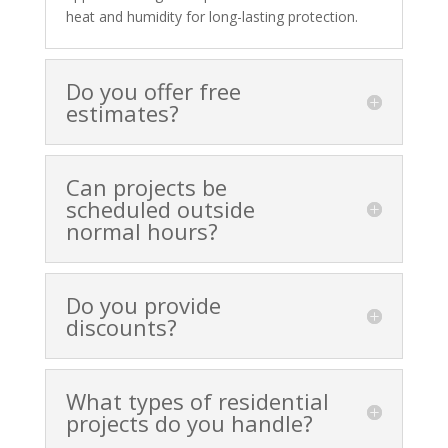
heat and humidity for long-lasting protection.
Do you offer free
estimates?
Can projects be
scheduled outside
normal hours?
Do you provide
discounts?
What types of residential
projects do you handle?